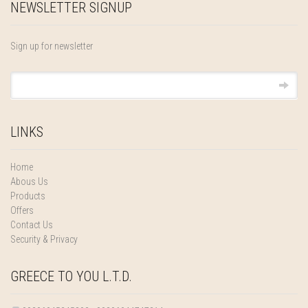
NEWSLETTER SIGNUP
Sign up for newsletter
LINKS
Home
Abous Us
Products
Offers
Contact Us
Security & Privacy
GREECE TO YOU L.T.D.