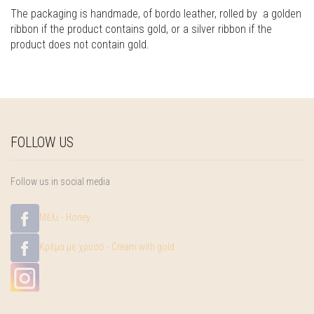
The packaging is handmade, of bordo leather, rolled by a golden
ribbon if the product contains gold, or a silver ribbon if the
product does not contain gold.
FOLLOW US
Follow us in social media
Μέλι - Honey
Κρέμα με χρυσό - Cream with gold