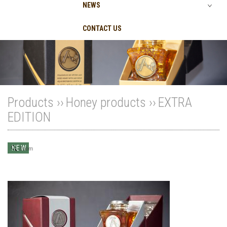
NEWS
CONTACT US
Products ››
Honey products
››
EXTRA
EDITION
NEW
Zoom