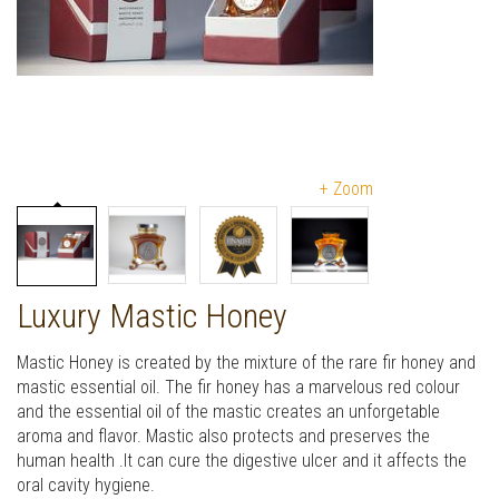
+ Zoom
Luxury Mastic Honey
Mastic Honey is created by the mixture of the rare fir honey and
mastic essential oil. The fir honey has a marvelous red colour
and the essential oil of the mastic creates an unforgetable
aroma and flavor. Mastic also protects and preserves the
human health .It can cure the digestive ulcer and it affects the
oral cavity hygiene.