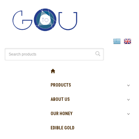
PRODUCTS
ABOUT US
OUR HONEY
EDIBLE GOLD