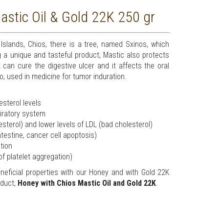
stic Oil & Gold 22K 250 gr
Islands, Chios, there is a tree, named Sxinos, which
g a unique and tasteful product, Mastic also protects
can cure the digestive ulcer and it affects the oral
so, used in medicine for tumor induration.
sterol levels
spiratory system
esterol) and lower levels of LDL (bad cholesterol)
intestine, cancer cell apoptosis)
ction
 of platelet aggregation)
eficial properties with our Honey and with Gold 22K
oduct,
Honey with Chios Mastic Oil and Gold 22K
.