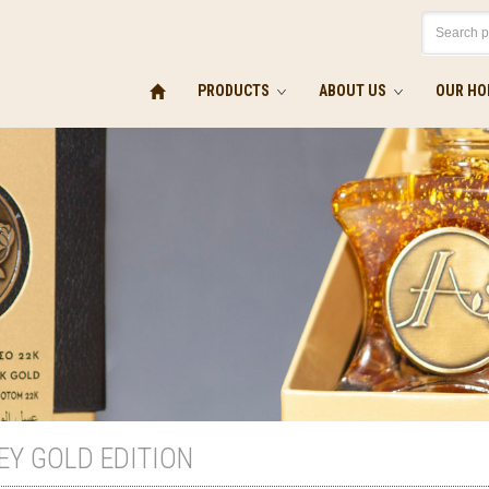
PRODUCTS
ABOUT US
OUR HO
EY GOLD EDITION