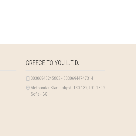
GREECE TO YOU L.T.D.
00306945245803 - 00306944747314
Aleksandar Stamboliyski 130-132, P.C. 1309
Sofia - BG