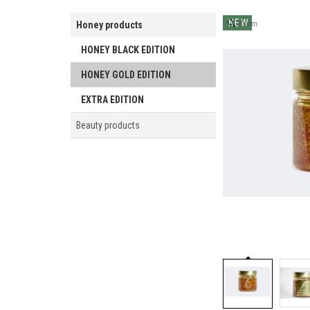
NEW
Honey products
Zoom
HONEY BLACK EDITION
HONEY GOLD EDITION
EXTRA EDITION
Beauty products