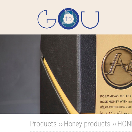
Products ››
Honey products
››
HON