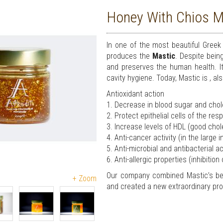
Honey With Chios Ma
In one of the most beautiful Greek 
produces the
Mastic
. Despite bein
and preserves the human health. It 
cavity hygiene. Today, Mastic is , al
Antioxidant action
1. Decrease in blood sugar and chole
2. Protect epithelial cells of the re
3. Increase levels of HDL (good chol
4. Anti-cancer activity (in the large 
5. Anti-microbial and antibacterial a
6. Anti-allergic properties (inhibition
Our company combined Mastic’s ben
+ Zoom
and created a new extraordinary pr