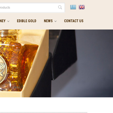
NEY
EDIBLE GOLD
NEWS
CONTACT US