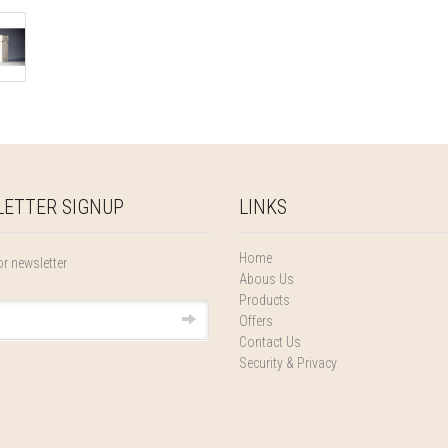
ETTER SIGNUP
LINKS
Home
or newsletter
Abous Us
Products
Offers
Contact Us
Security & Privacy