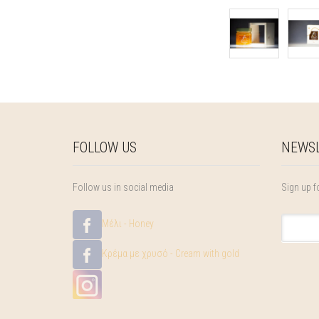
FOLLOW US
NEWSL
Follow us in social media
Sign up f
Μέλι - Honey
Κρέμα με χρυσό - Cream with gold